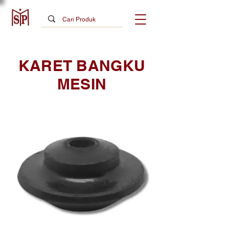
KARET BANGKU
MESIN