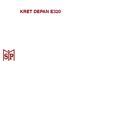
KRET DEPAN E320
CV. Surya Metalindo Parts
Samarinda
Jl. Mulawarman No.34, Karang
Mumus, Kec. Samarinda City,