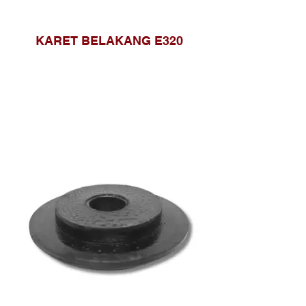
KARET BELAKANG E320