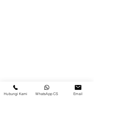
About Us
Product
Blog
Brands
Contact
Jl. Mulawarman, Sepinggan, South
Balikpapan District, Balikpapan
City, East Kalimantan
Hubungi Kami
WhatsApp CS
Email
Balikpapan (Office &amp;
Warehouse)