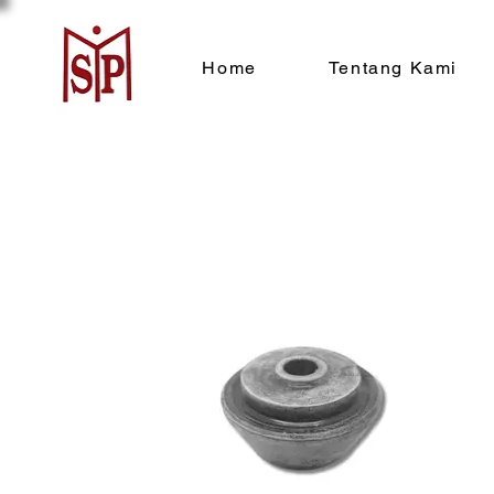
Home
Tentang Kami