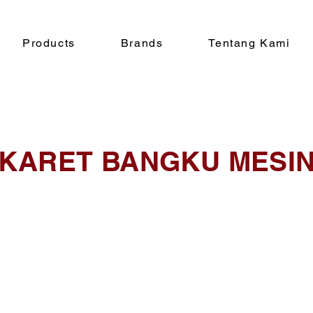
Products
Brands
Tentang Kami
KARET BANGKU MESI