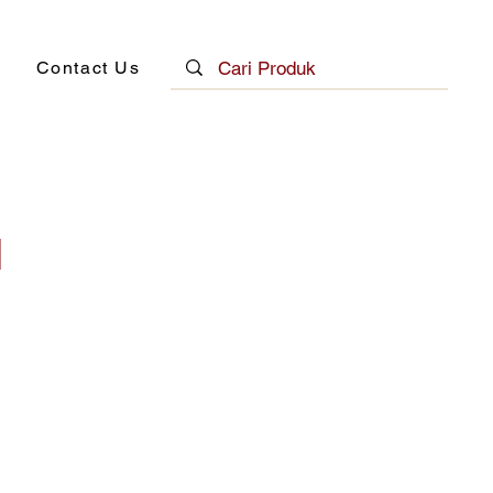
Contact Us
N