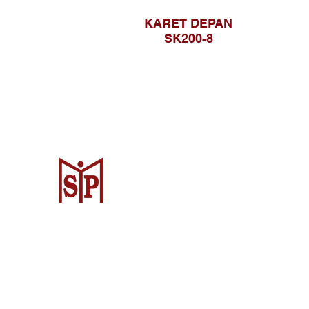
KARET DEPAN
SK200-8
CV. Surya Metalindo Parts
Samarinda