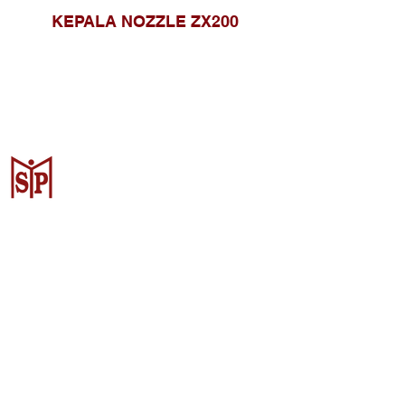
KEPALA NOZZLE ZX200
CV. Surya Metalindo Parts
Samarinda
Jl. Mulawarman No.34, Karang
Mumus, Kec. Samarinda City,
Samarinda City, East Kalimantan