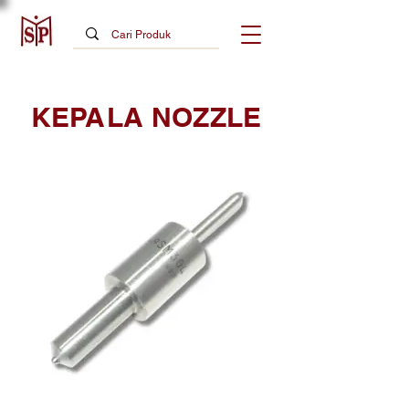
KEPALA NOZZLE