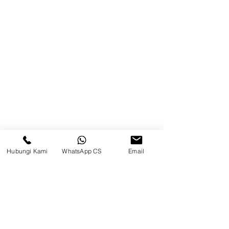
Product
Blog
Brands
Contact
Jl. Mulawarman, Sepinggan, South
Balikpapan District, Balikpapan
City, East Kalimantan
Hubungi Kami
WhatsApp CS
Email
Balikpapan (Office &amp;
Warehouse)
Social media