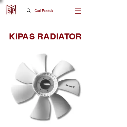
KIPAS RADIATOR