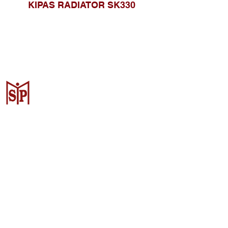
KIPAS RADIATOR SK330
CV. Surya Metalindo Parts
Samarinda
Jl. Mulawarman No.34, Karang
Mumus, Kec. Samarinda City,
Samarinda City, East Kalimantan
75242, Indonesia