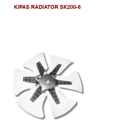
KIPAS RADIATOR SK200-8