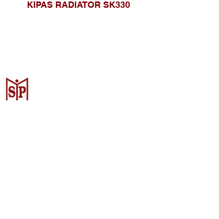
KIPAS RADIATOR SK330
CV. Surya Metalindo Parts
Samarinda
Jl. Mulawarman No.34, Karang
Mumus, Kec. Samarinda City,
Samarinda City, East Kalimantan
75242, Indonesia