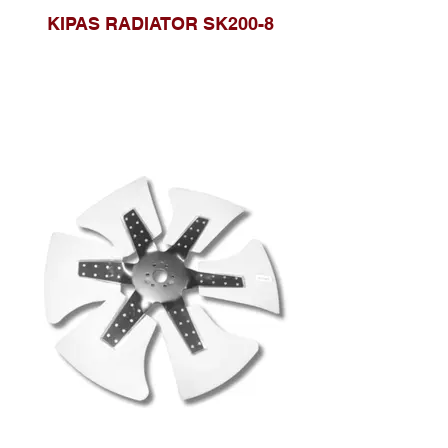
KIPAS RADIATOR SK200-8