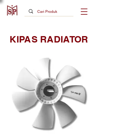
KIPAS RADIATOR