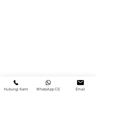
Product
Blog
Brands
Contact
Jl. Mulawarman, Sepinggan, South
Balikpapan District, Balikpapan
City, East Kalimantan
Hubungi Kami
WhatsApp CS
Email
Balikpapan (Office &amp;
Warehouse)
Social media