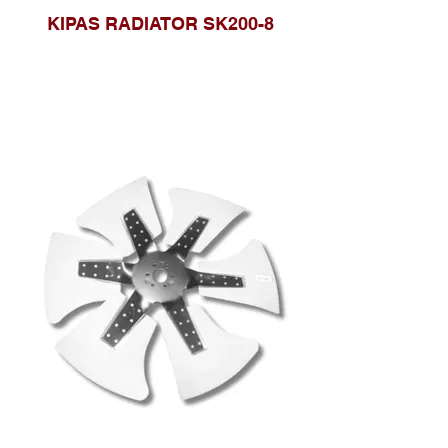
KIPAS RADIATOR SK200-8