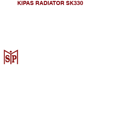
KIPAS RADIATOR SK330
CV. Surya Metalindo Parts
Samarinda
Jl. Mulawarman No.34, Karang
Mumus, Kec. Samarinda City,
Samarinda City, East Kalimantan
75242, Indonesia