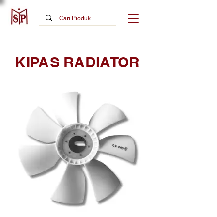
KIPAS RADIATOR