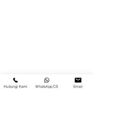
Product
Blog
Brands
Contact
Jl. Mulawarman, Sepinggan, South
Balikpapan District, Balikpapan
City, East Kalimantan
Hubungi Kami
WhatsApp CS
Email
Balikpapan (Office &amp;
Warehouse)
Social media