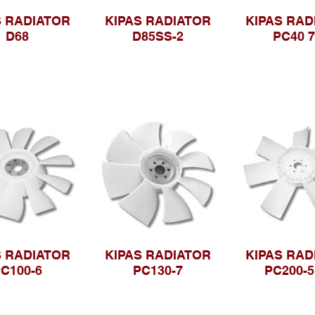
S RADIATOR
KIPAS RADIATOR
KIPAS RAD
D68
D85SS-2
PC40 
S RADIATOR
KIPAS RADIATOR
KIPAS RAD
C100-6
PC130-7
PC200-5 