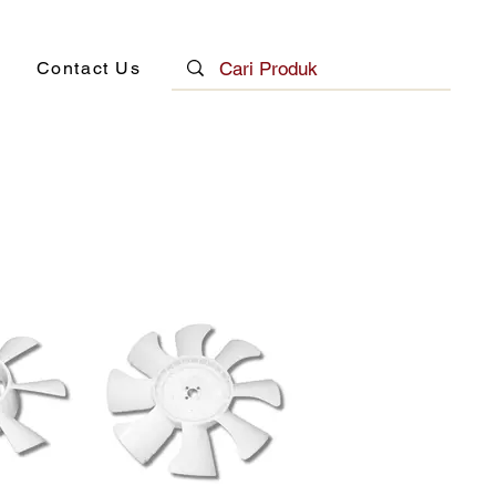
Contact Us