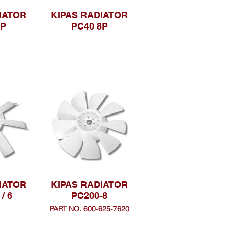
IATOR
KIPAS RADIATOR
7P
PC40 8P
IATOR
KIPAS RADIATOR
/ 6
PC200-8
PART NO. 600-625-7620