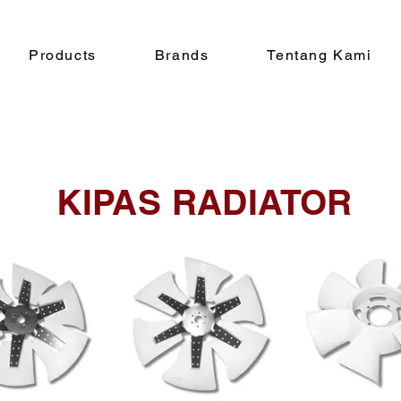
Products
Brands
Tentang Kami
KIPAS RADIATOR