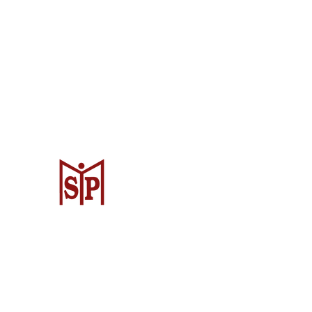
CV. Surya Metalindo Parts
Samarinda