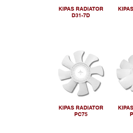
KIPAS RADIATOR
KIPA
D31-7D
KIPAS RADIATOR
KIPA
PC75
P