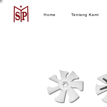
Home
Tentang Kami