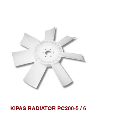
KIPAS RADIATOR PC200-5 / 6