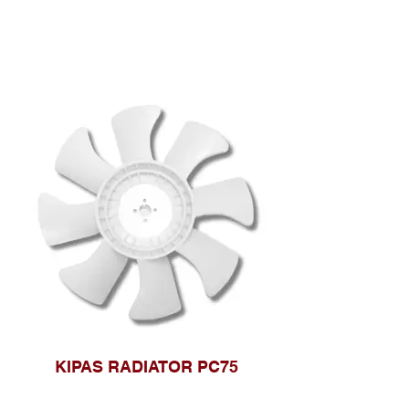
KIPAS RADIATOR PC75