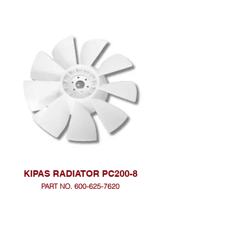
KIPAS RADIATOR PC200-8
PART NO. 600-625-7620