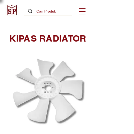
KIPAS RADIATOR