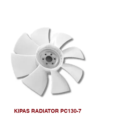
KIPAS RADIATOR PC130-7