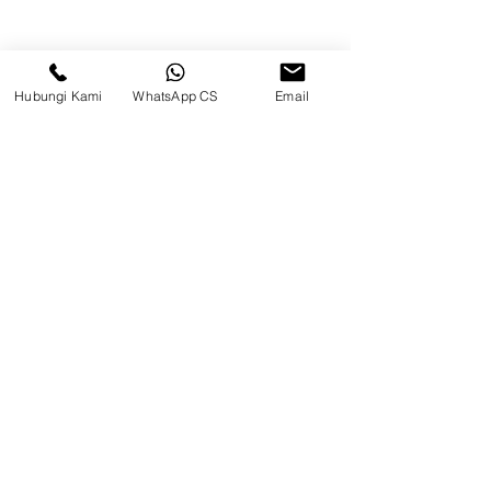
Hubungi Kami
WhatsApp CS
Email
CV. Surya Metalindo Parts
Samarinda
Jl. Mulawarman No.34, Karang
Mumus, Kec. Samarinda City,
Samarinda City, East Kalimantan
75242, Indonesia
Warehouse Samarinda