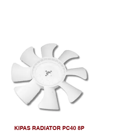
KIPAS RADIATOR PC40 8P