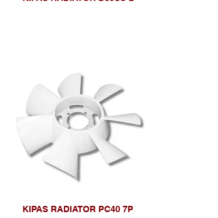
KIPAS RADIATOR PC40 7P