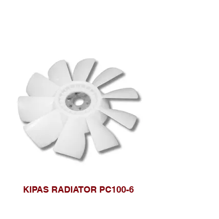
KIPAS RADIATOR PC100-6