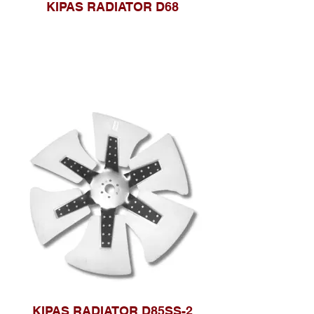
KIPAS RADIATOR D68
KIPAS RADIATOR D85SS-2