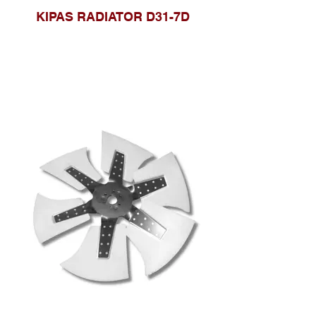
KIPAS RADIATOR D31-7D