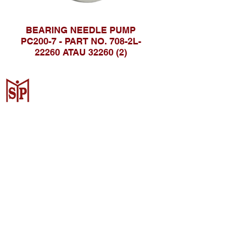
BEARING NEEDLE PUMP
PC200-7 - PART NO. 708-2L-
22260 ATAU 32260 (2)
CV. Surya Metalindo Parts
Samarinda
Jl. Mulawarman No.34, Karang
Mumus, Kec. Samarinda City,
Samarinda City, East Kalimantan
75242, Indonesia