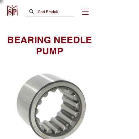
BEARING NEEDLE
PUMP