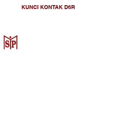
KUNCI KONTAK D6R
CV. Surya Metalindo Parts
Samarinda
Jl. Mulawarman No.34, Karang
Mumus, Kec. Samarinda City,
Samarinda City, East Kalimantan
75242, Indonesia