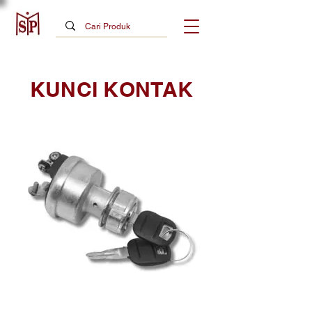
KUNCI KONTAK