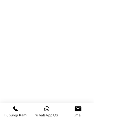
Blog
Brands
Contact
Jl. Mulawarman, Sepinggan, South
Balikpapan District, Balikpapan
City, East Kalimantan
Balikpapan (Office &amp;
Warehouse)
Social media
Hubungi Kami
WhatsApp CS
Email
suryametalindoparts