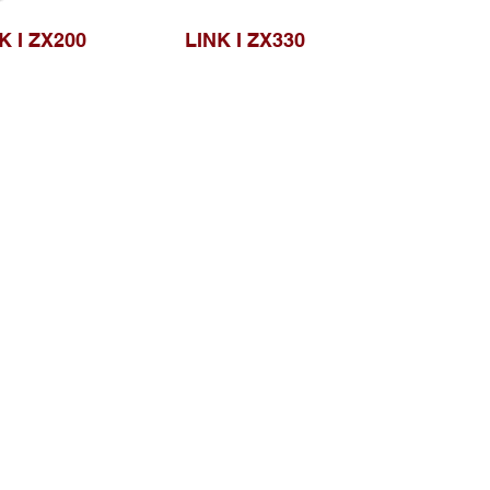
K I ZX200
LINK I ZX330
Browse Website
Home page
About Us