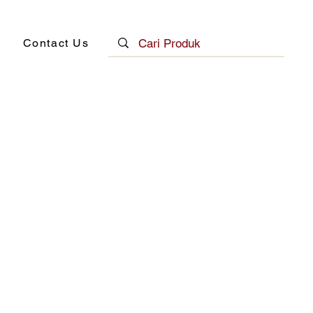
Contact Us