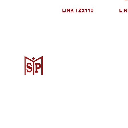
LINK I ZX110
LIN
CV. Surya Metalindo Parts
Samarinda