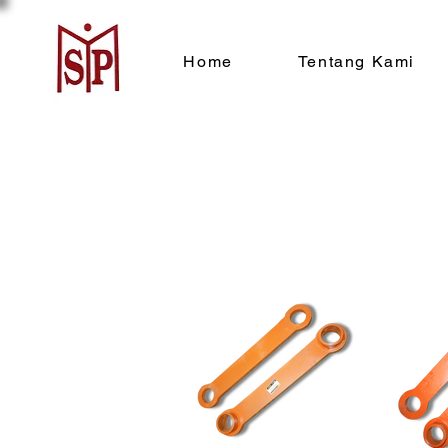
Home
Tentang Kami