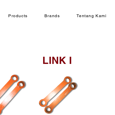
Products
Brands
Tentang Kami
LINK I