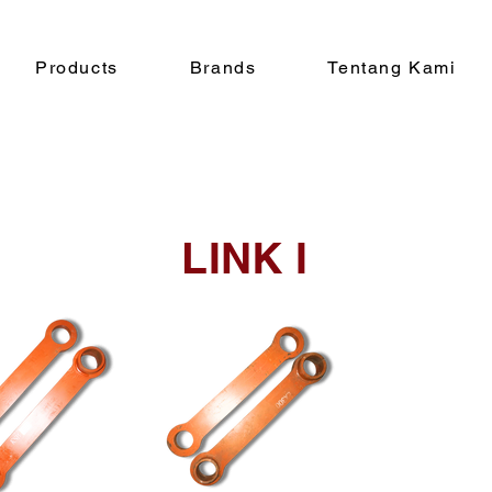
Products
Brands
Tentang Kami
LINK I