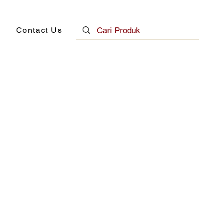
Contact Us