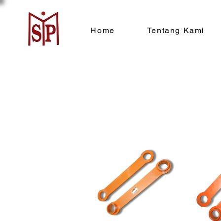
Home
Tentang Kami