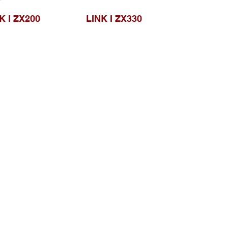
K I ZX200
LINK I ZX330
Browse Website
Home page
About Us