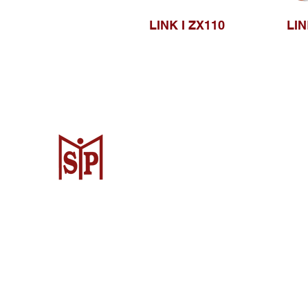
LINK I ZX110
LIN
CV. Surya Metalindo Parts
Samarinda