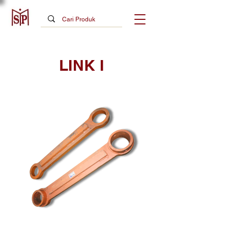
LINK I