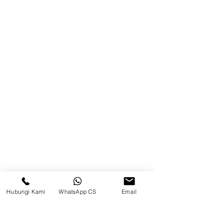
Product
Blog
Brands
Contact
Jl. Mulawarman, Sepinggan, South
Balikpapan District, Balikpapan
City, East Kalimantan
Balikpapan (Office &amp;
Warehouse)
Social media
Hubungi Kami
WhatsApp CS
Email
suryametalindoparts