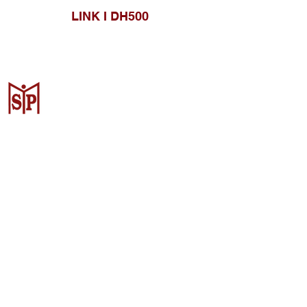
LINK I DH500
CV. Surya Metalindo Parts
Samarinda
Jl. Mulawarman No.34, Karang
Mumus, Kec. Samarinda City,
Samarinda City, East Kalimantan
75242, Indonesia