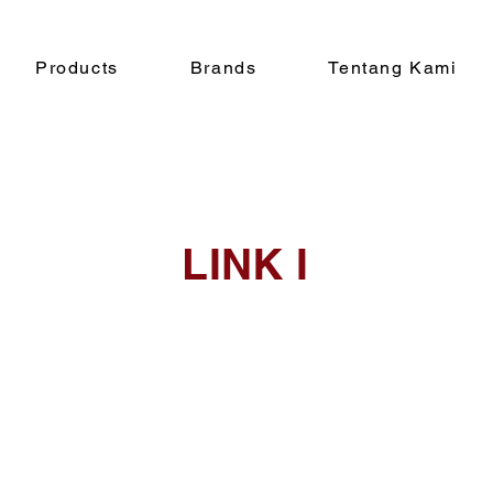
Products
Brands
Tentang Kami
LINK I