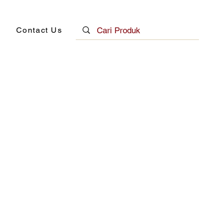
Contact Us