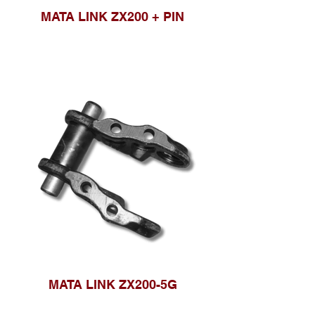
MATA LINK ZX200 + PIN
MATA LINK ZX200-5G