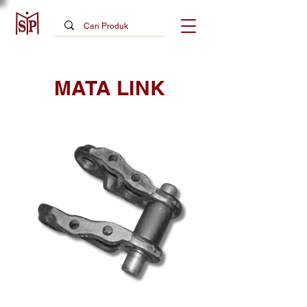
MATA LINK