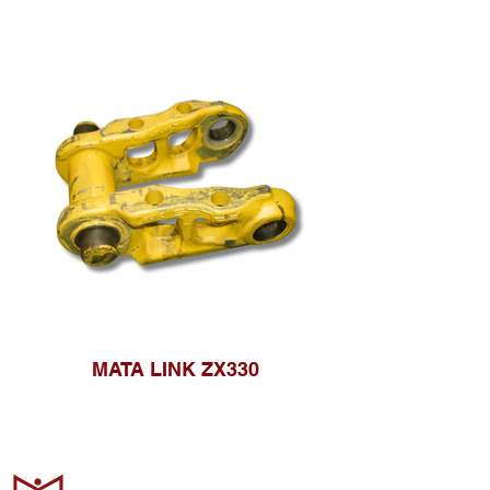
MATA LINK ZX330