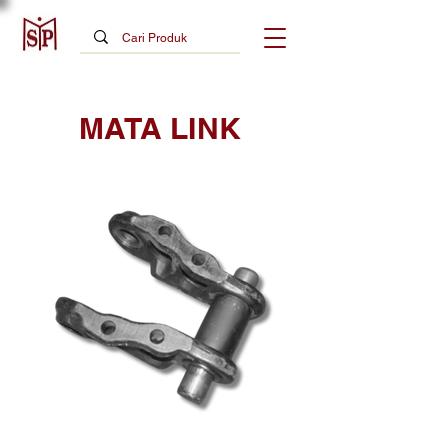
MATA LINK