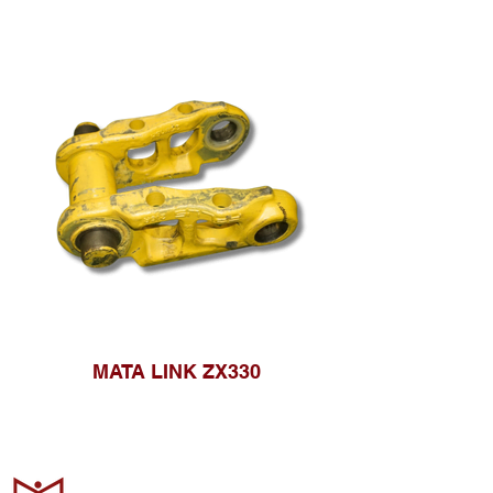
MATA LINK ZX330