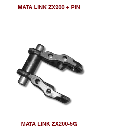
MATA LINK ZX200 + PIN
MATA LINK ZX200-5G