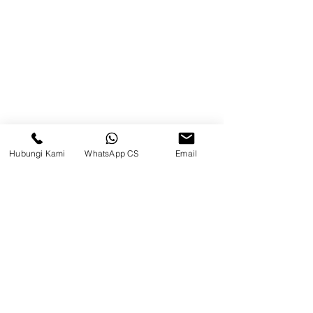
Brands
Contact
Jl. Mulawarman, Sepinggan, South
Balikpapan District, Balikpapan
City, East Kalimantan
Hubungi Kami
WhatsApp CS
Email
Balikpapan (Office &amp;
Warehouse)
Social media
suryametalindoparts
Surya Metalindo Parts