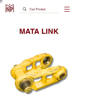
MATA LINK