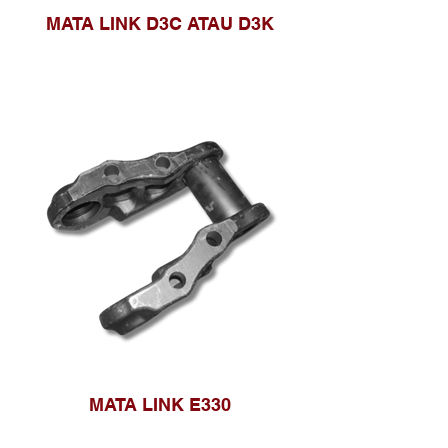
MATA LINK D3C ATAU D3K
MATA LINK E330