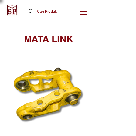
MATA LINK