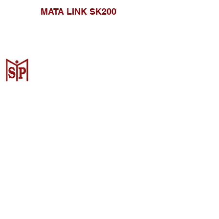
MATA LINK SK200
CV. Surya Metalindo Parts
Samarinda
Jl. Mulawarman No.34, Karang
Mumus, Kec. Samarinda City,
Samarinda City, East Kalimantan
75242, Indonesia