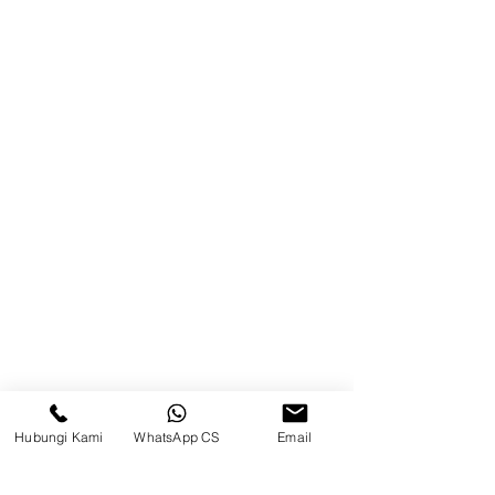
Product
Blog
Brands
Contact
Jl. Mulawarman, Sepinggan, South
Balikpapan District, Balikpapan
City, East Kalimantan
Balikpapan (Office &amp;
Warehouse)
Social media
Hubungi Kami
WhatsApp CS
Email
suryametalindoparts