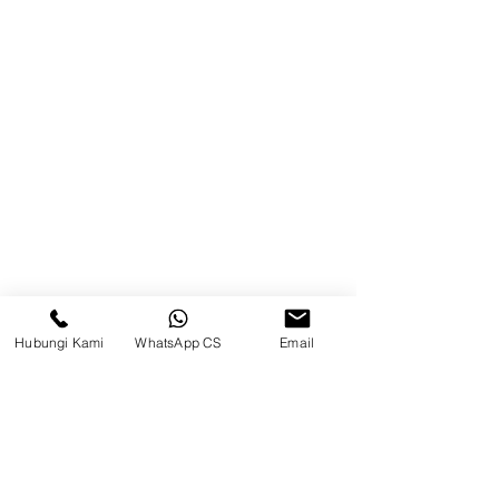
Balikpapan (Office &amp;
Warehouse)
Browse Website
Home
page
About Us
Product
Blog
Hubungi Kami
WhatsApp CS
Email
Brands
Contact
Jl. Mulawarman, Sepinggan, South
Balikpapan District, Balikpapan