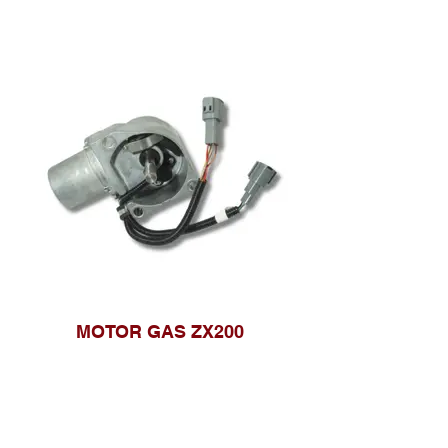
MOTOR GAS ZX200