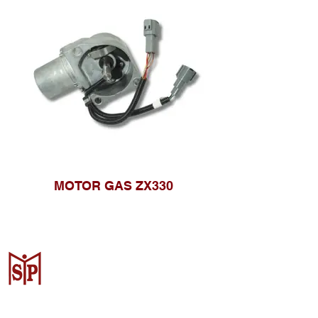
MOTOR GAS ZX330
CV. Surya Metalindo Parts