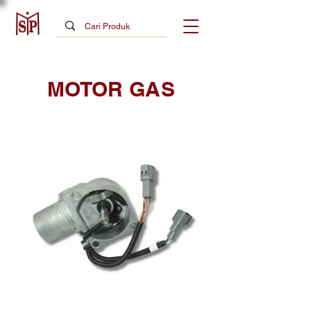
MOTOR GAS