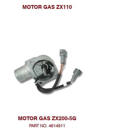
MOTOR GAS ZX110
MOTOR GAS ZX200-5G
PART NO. 4614911