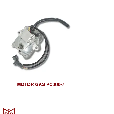
MOTOR GAS PC300-7