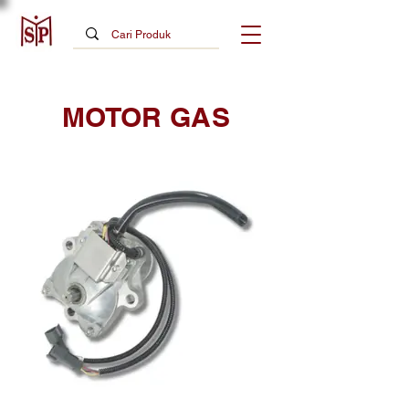
MOTOR GAS