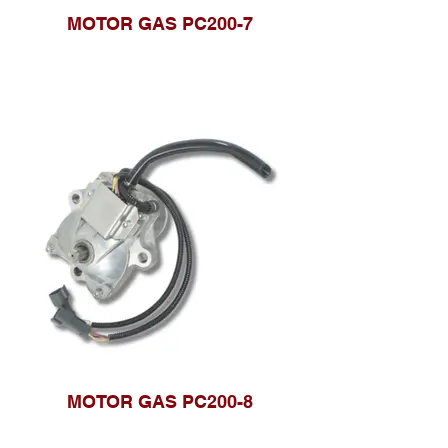
MOTOR GAS PC200-7
MOTOR GAS PC200-8