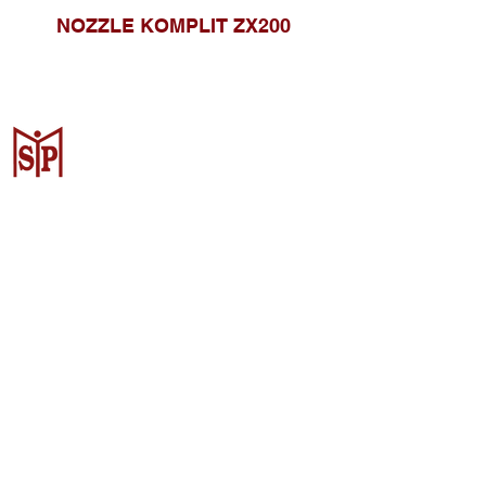
NOZZLE KOMPLIT ZX200
CV. Surya Metalindo Parts
Samarinda
Jl. Mulawarman No.34, Karang
Mumus, Kec. Samarinda City,
Samarinda City, East Kalimantan
75242, Indonesia