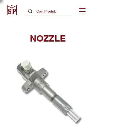
NOZZLE