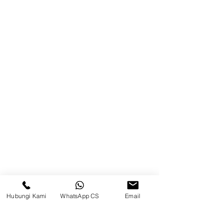
Blog
Brands
Contact
Jl. Mulawarman, Sepinggan, South
Balikpapan District, Balikpapan
City, East Kalimantan
Balikpapan (Office &amp;
Warehouse)
Social media
Hubungi Kami
WhatsApp CS
Email
suryametalindoparts