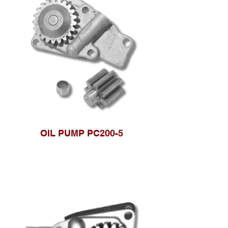
OIL PUMP PC200-5