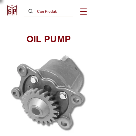
OIL PUMP