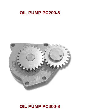
OIL PUMP PC200-8
OIL PUMP PC300-8