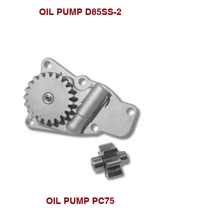
OIL PUMP D85SS-2
OIL PUMP PC75