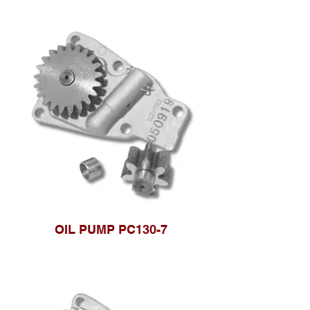
OIL PUMP PC130-7