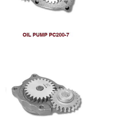
OIL PUMP PC200-7