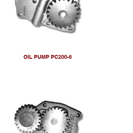
OIL PUMP PC200-6