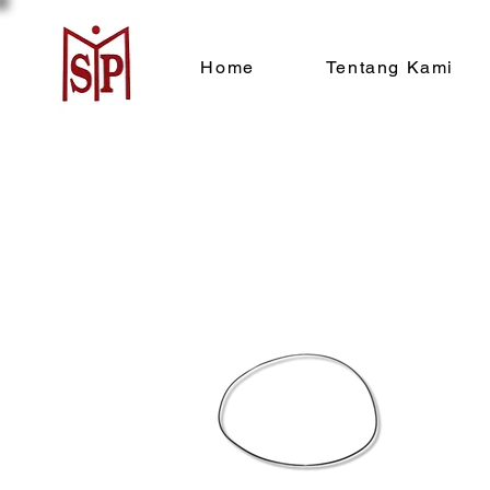
Home
Tentang Kami