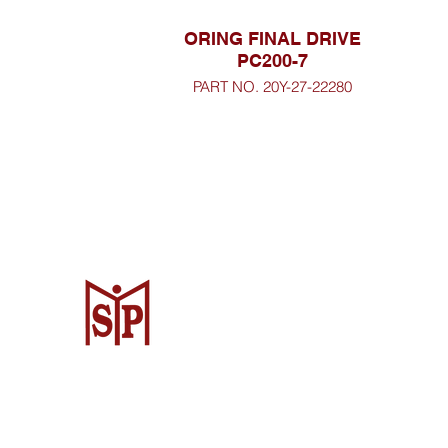
ORING FINAL DRIVE
PC200-7
PART NO. 20Y-27-22280
CV. Surya Metalindo Parts