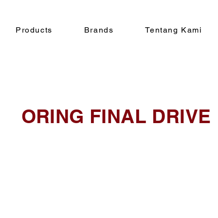
Products
Brands
Tentang Kami
ORING FINAL DRIVE