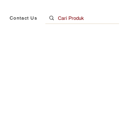
Contact Us