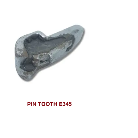
PIN TOOTH E345