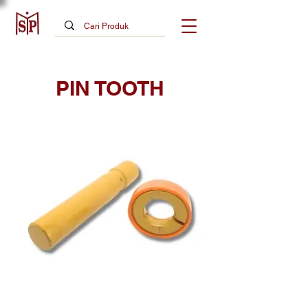
PIN TOOTH