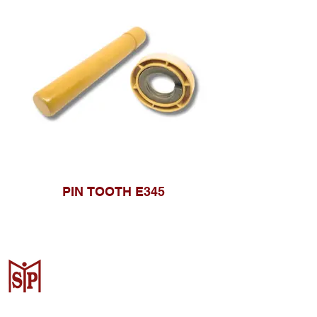
PIN TOOTH E345