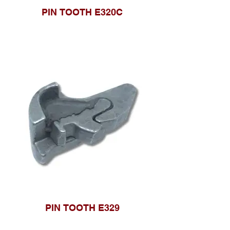
PIN TOOTH E320C
PIN TOOTH E329