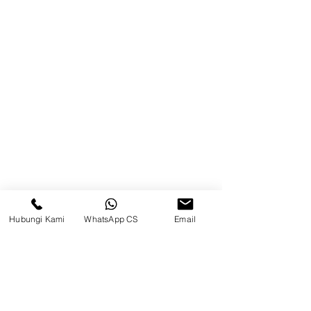
Balikpapan (Office &amp;
Warehouse)
Browse Website
Home
page
About Us
Product
Blog
Hubungi Kami
WhatsApp CS
Email
Brands
Contact
Jl. Mulawarman, Sepinggan, South
Balikpapan District, Balikpapan