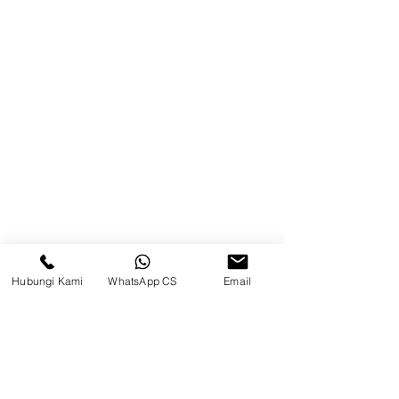
Balikpapan (Office &amp;
Warehouse)
Browse Website
Home
page
About Us
Product
Blog
Hubungi Kami
WhatsApp CS
Email
Brands
Contact
Jl. Mulawarman, Sepinggan, South
Balikpapan District, Balikpapan