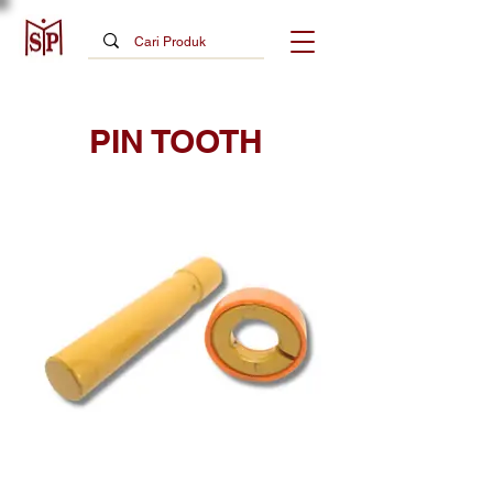
PIN TOOTH