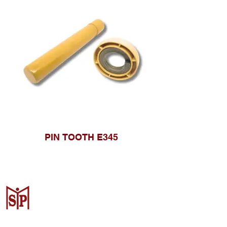
PIN TOOTH E345