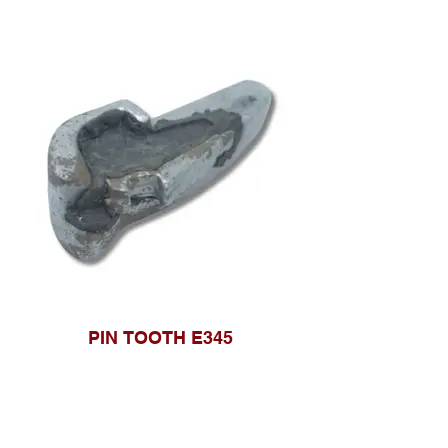
PIN TOOTH E345