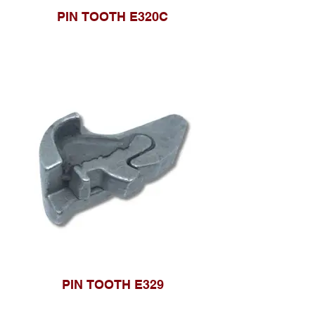
PIN TOOTH E320C
PIN TOOTH E329