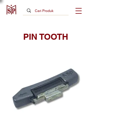
PIN TOOTH