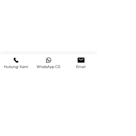
Brands
Contact
Jl. Mulawarman, Sepinggan, South
Balikpapan District, Balikpapan
City, East Kalimantan
Hubungi Kami
WhatsApp CS
Email
Balikpapan (Office &amp;
Warehouse)
Social media
suryametalindoparts
Surya Metalindo Parts