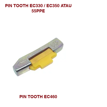
PIN TOOTH EC330 / EC350 ATAU
55PPE
PIN TOOTH EC460