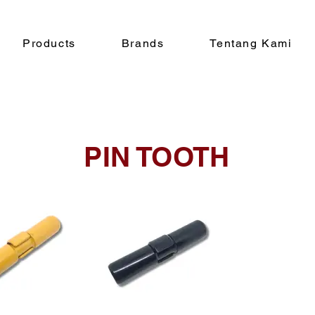
Products
Brands
Tentang Kami
PIN TOOTH