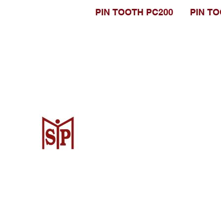
PIN TOOTH PC200
PIN TO
CV. Surya Metalindo Parts
Samarinda