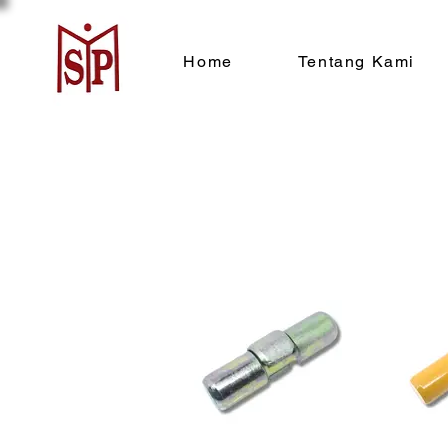
Home
Tentang Kami