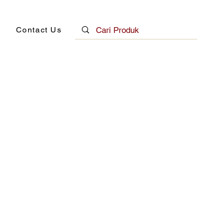
Contact Us