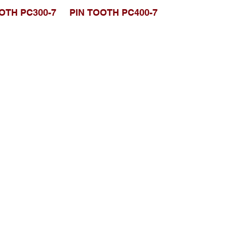
OTH PC300-7
PIN TOOTH PC400-7
Browse Website
Home page