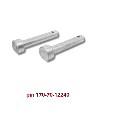
pin 170-70-12240