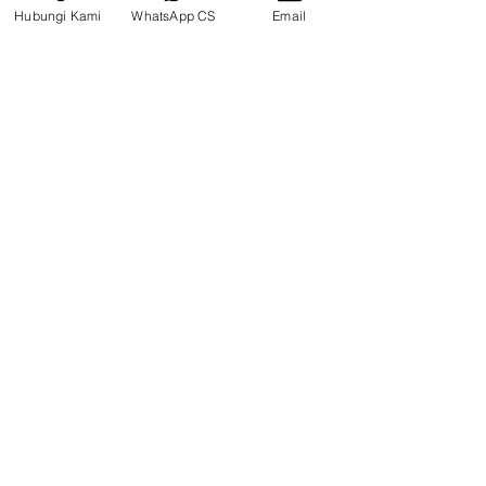
Hubungi Kami
WhatsApp CS
Email
PIN TRACK PC130