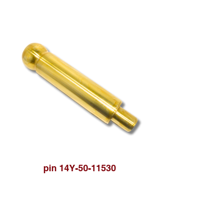
pin 14Y-50-11530