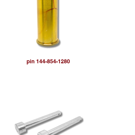
pin 144-854-1280