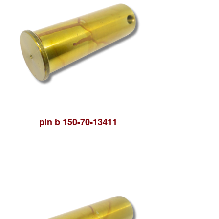
pin b 150-70-13411