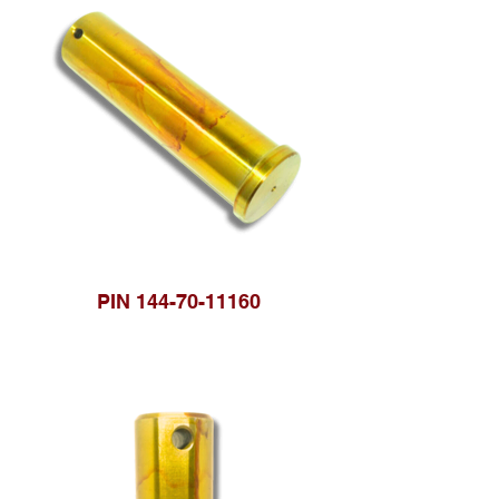
PIN 144-70-11160