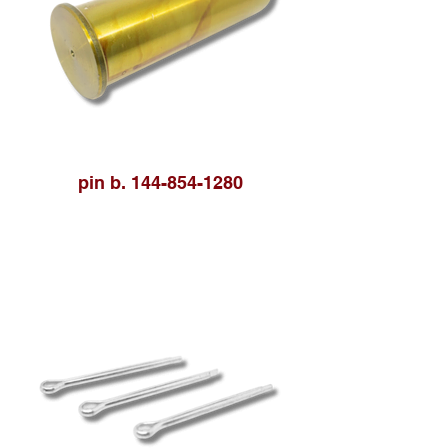
pin b. 144-854-1280