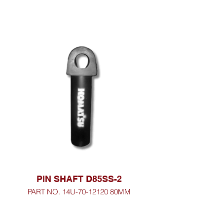
PIN SHAFT D85SS-2
PART NO. 14U-70-12120 80MM