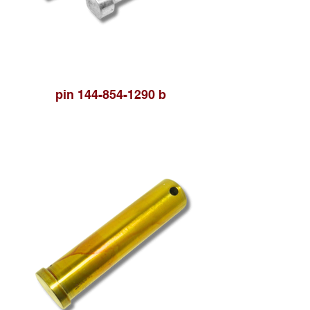
pin 144-854-1290 b