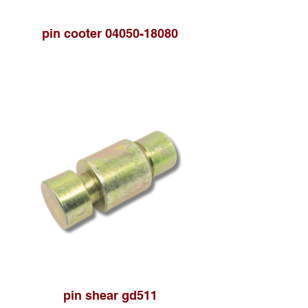
pin cooter 04050-18080
pin shear gd511