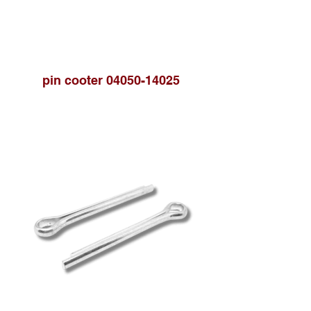
pin cooter 04050-14025