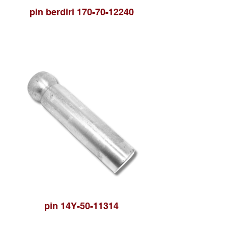
pin berdiri 170-70-12240
pin 14Y-50-11314