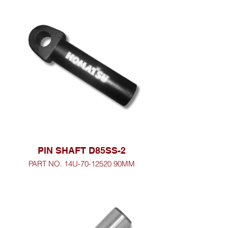
PIN SHAFT D85SS-2
PART NO. 14U-70-12520 90MM