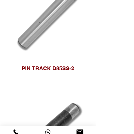
PIN TRACK D85SS-2