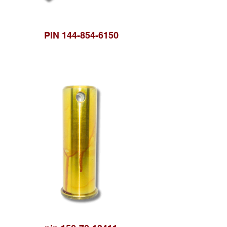
PIN 144-854-6150