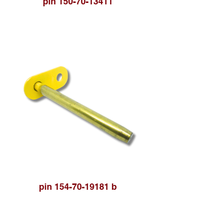
pin 150-70-13411
pin 154-70-19181 b