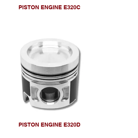
PISTON ENGINE E320C
PISTON ENGINE E320D