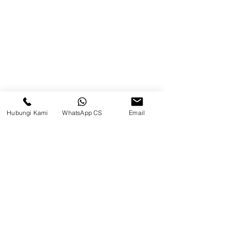
Brands
Contact
Jl. Mulawarman, Sepinggan, South
Balikpapan District, Balikpapan
City, East Kalimantan
Hubungi Kami
WhatsApp CS
Email
Balikpapan (Office &amp;
Warehouse)
Social media
suryametalindoparts
Surya Metalindo Parts