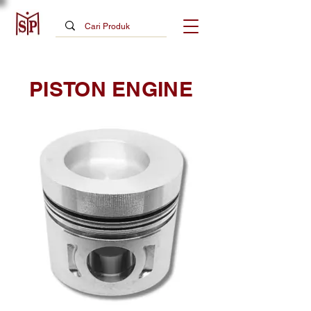
PISTON ENGINE