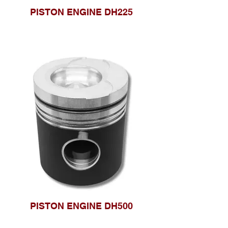
PISTON ENGINE DH225
PISTON ENGINE DH500