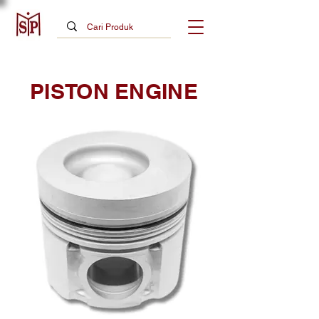
PISTON ENGINE