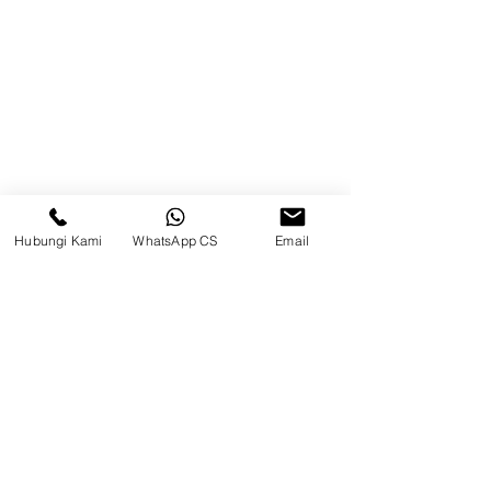
Brands
Contact
Jl. Mulawarman, Sepinggan, South
Balikpapan District, Balikpapan
City, East Kalimantan
Hubungi Kami
WhatsApp CS
Email
Balikpapan (Office &amp;
Warehouse)
Social media
suryametalindoparts
Surya Metalindo Parts