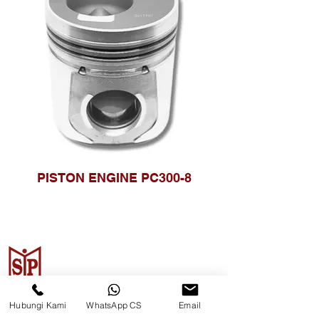
PISTON ENGINE PC300-8
CV. Surya Metalindo Parts
Hubungi Kami
WhatsApp CS
Email