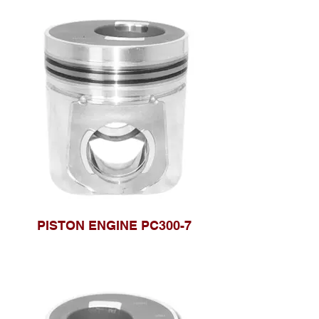
PISTON ENGINE PC300-7