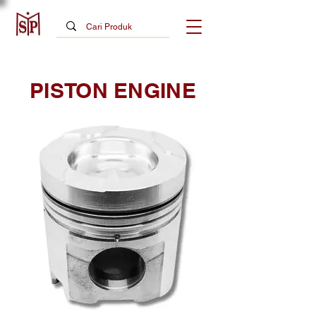
PISTON ENGINE