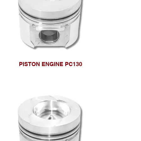
PISTON ENGINE PC130