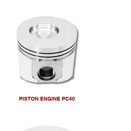
PISTON ENGINE PC40