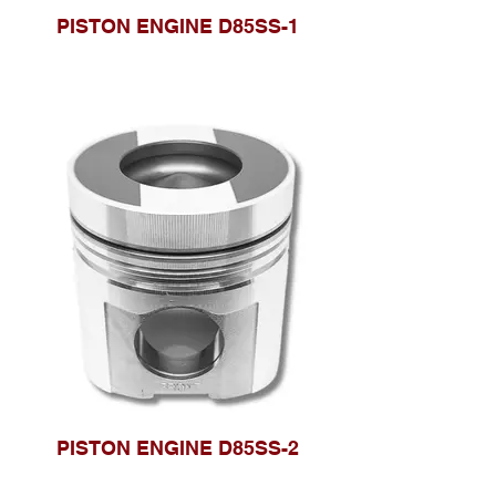
PISTON ENGINE D85SS-1
PISTON ENGINE D85SS-2