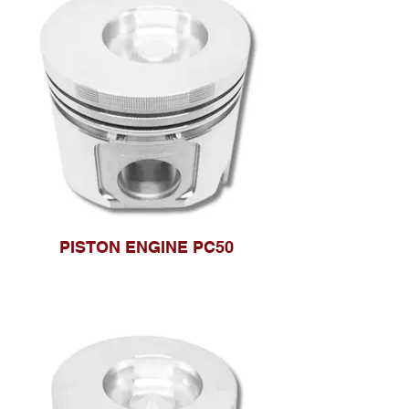
PISTON ENGINE PC50