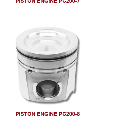
PISTON ENGINE PC200-7
PISTON ENGINE PC200-8