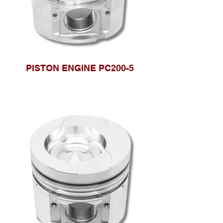
PISTON ENGINE PC200-5