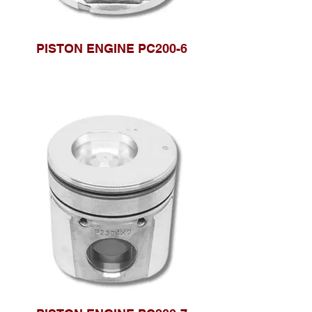
PISTON ENGINE PC200-6