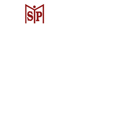
CV. Surya Metalindo Parts
Samarinda
Jl. Mulawarman No.34, Karang Mumus
Samarinda City, Samarinda City, East
Kalimantan 75242, Indonesia
Warehouse Samarinda
JL. P. Suryanata, Bukit Pinang, Samar