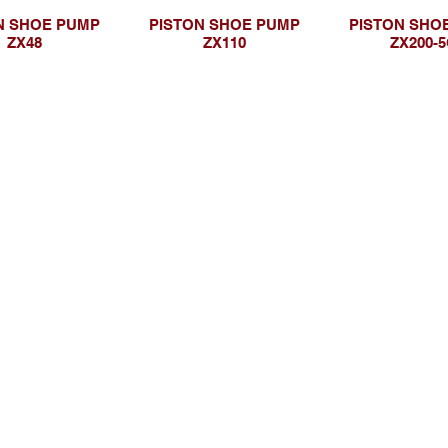
N SHOE PUMP
PISTON SHOE PUMP
PISTON SHO
ZX48
ZX110
ZX200-