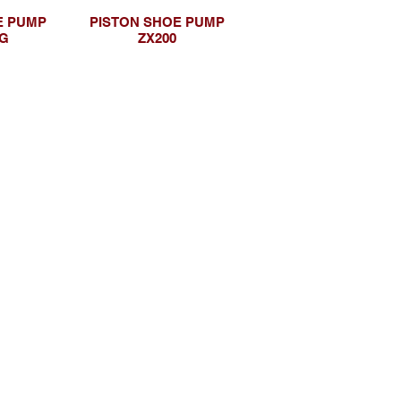
E PUMP
PISTON SHOE PUMP
5G
ZX200