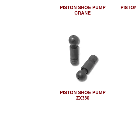
PISTON SHOE PUMP
PISTO
CRANE
PISTON SHOE PUMP
ZX330