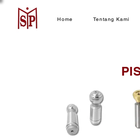
Home
Tentang Kami
PI