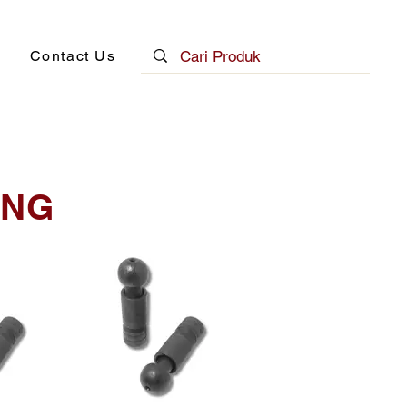
Contact Us
ING