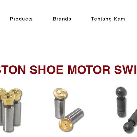
Products
Brands
Tentang Kami
STON SHOE MOTOR SW