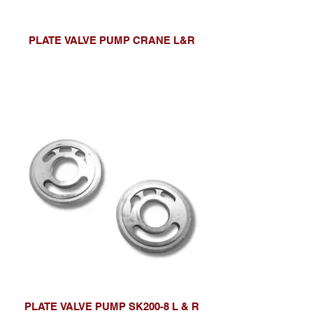
PLATE VALVE PUMP CRANE L&R
PLATE VALVE PUMP SK200-8 L & R