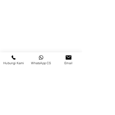
Blog
Brands
Contact
Jl. Mulawarman, Sepinggan, South
Balikpapan District, Balikpapan
City, East Kalimantan
Hubungi Kami
WhatsApp CS
Email
Balikpapan (Office &amp;
Warehouse)
Social media
suryametalindoparts