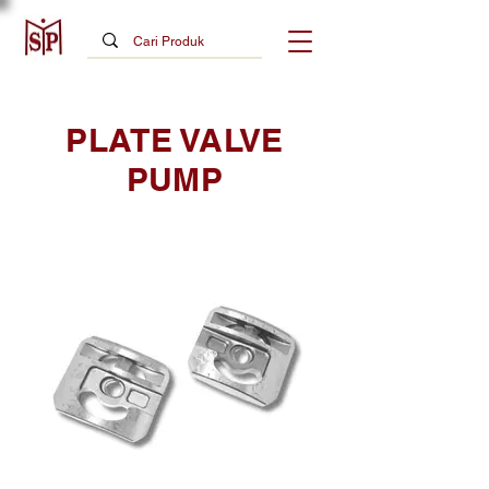
PLATE VALVE
PUMP