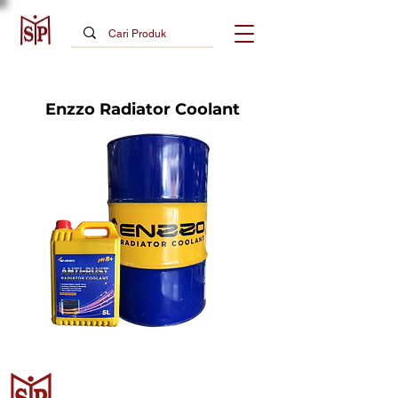
Enzzo Radiator Coolant