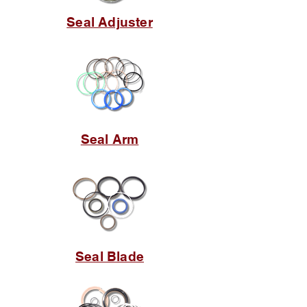
Seal Adjuster
Seal Arm
Seal Blade