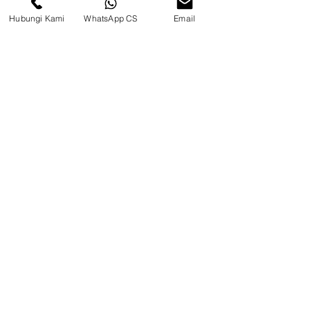
Hubungi Kami
WhatsApp CS
Email
CV. Surya Metalindo Parts
Samarinda
Jl. Mulawarman No.34, Karang
Mumus, Kec. Samarinda City,
Samarinda City, East Kalimantan
75242, Indonesia
Warehouse Samarinda
JL. P. Suryanata, Bukit Pinang,
Samarinda Ulu, Samarinda City,
East Kalimantan 75131