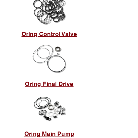
Oring Control Valve
Oring Final Drive
Oring Main Pump