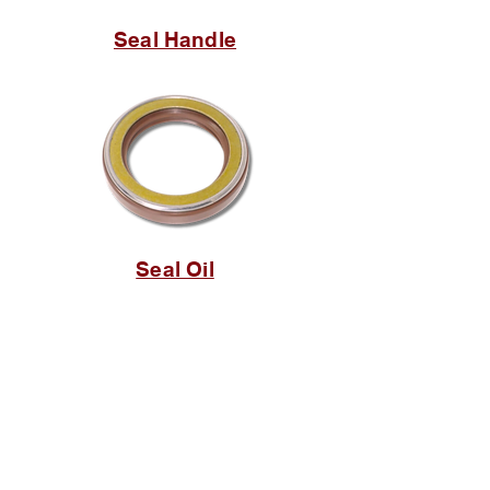
Seal Handle
Seal Oil