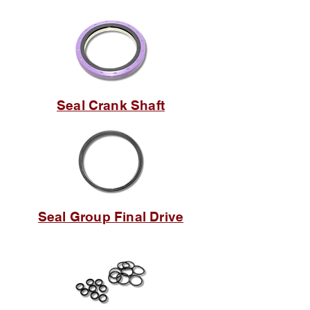
Seal Crank Shaft
Seal Group Final Drive