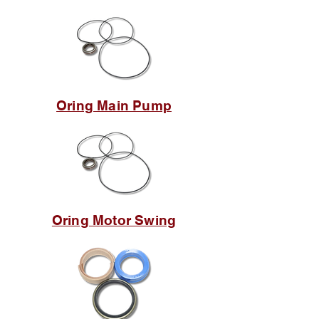
Oring Main Pump
Oring Motor Swing