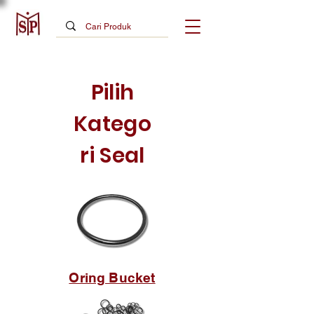
Pilih
Katego
ri Seal
Oring Bucket