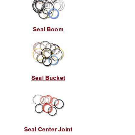
Seal Boom
Seal Bucket
Seal Center Joint