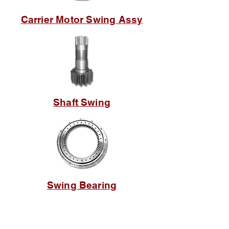
Carrier Motor Swing Assy
Shaft Swing
Swing Bearing