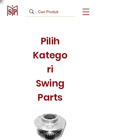
Pilih
Katego
ri
Swing
Parts