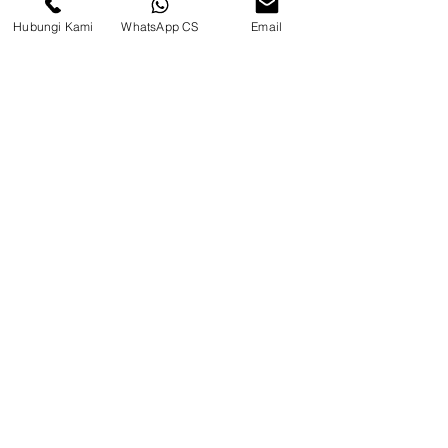
Hubungi Kami
WhatsApp CS
Email
CV. Surya Metalindo Parts
Samarinda
Jl. Mulawarman No.34, Karang
Mumus, Kec. Samarinda City,
Samarinda City, East Kalimantan
75242, Indonesia
Warehouse Samarinda
JL. P. Suryanata, Bukit Pinang,
Samarinda Ulu, Samarinda City,
East Kalimantan 75131