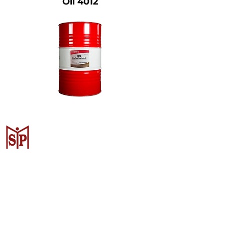
Oil 4012
CV. Surya Metalindo Parts
Samarinda