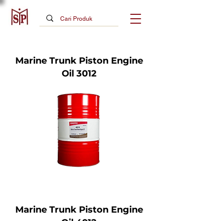
Marine Trunk Piston Engine
Oil 3012
Marine Trunk Piston Engine