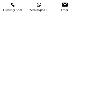
Warehouse)
Hubungi Kami
WhatsApp CS
Email
Social media
suryametalindoparts
Surya Metalindo Parts
0821-3337-3088
Suryametalindoparts@gm
ail.com
Jl. Mulawarman, Sepinggan, South
Balikpapan District, Balikpapan
City, East Kalimantan