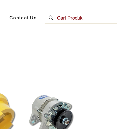
Contact Us