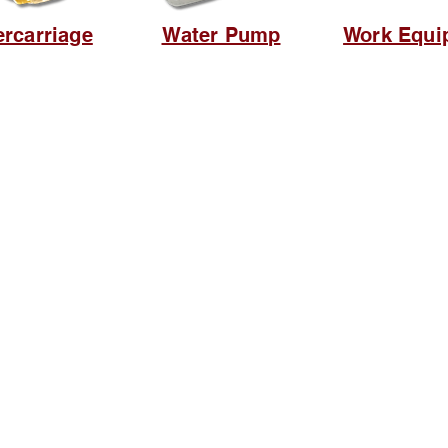
rcarriage
Water Pump
Work Equi