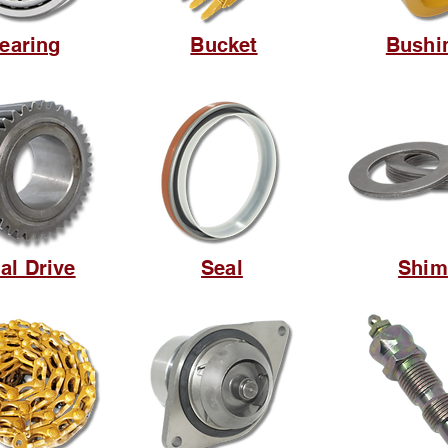
earing
Bucket
Bushi
al Drive
Seal
Shim