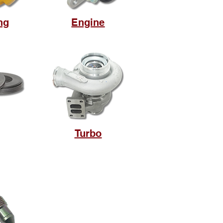
ng
Engine
Turbo