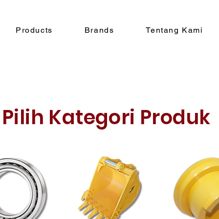
Products
Brands
Tentang Kami
Pilih Kategori Produk