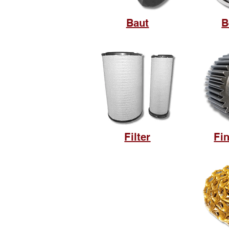
Baut
B
Filter
Fin