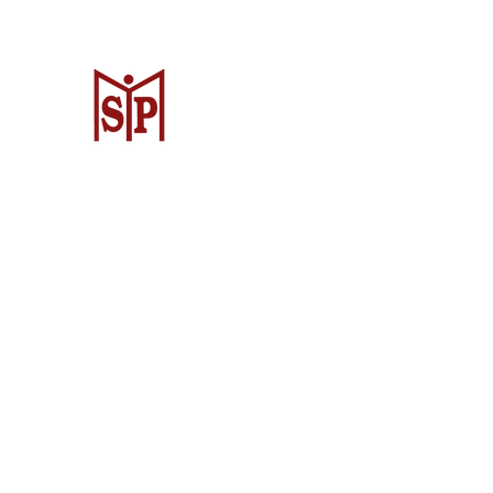
CV. Surya Metalindo Parts
Samarinda
Jl. Mulawarman No.34, Karang Mumus
Samarinda City, Samarinda City, East
Kalimantan 75242, Indonesia
Warehouse Samarinda