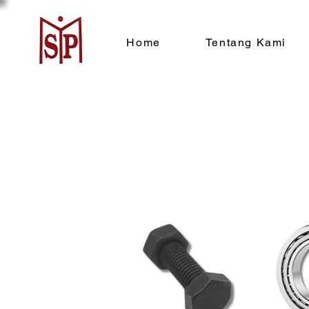
Home
Tentang Kami