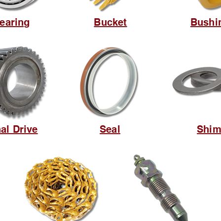
earing
Bucket
Bushi
nal Drive
Seal
Shi