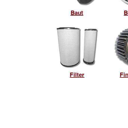
Baut
B
Filter
Fi