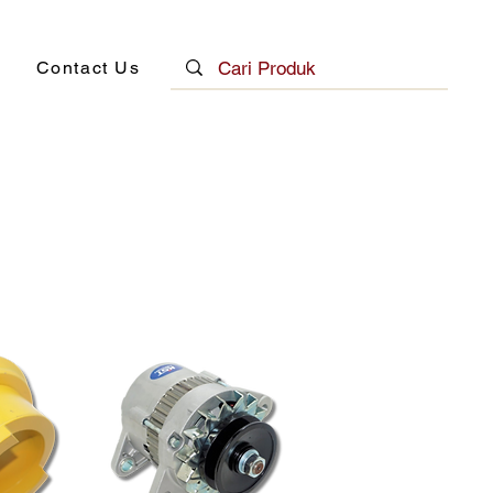
Contact Us