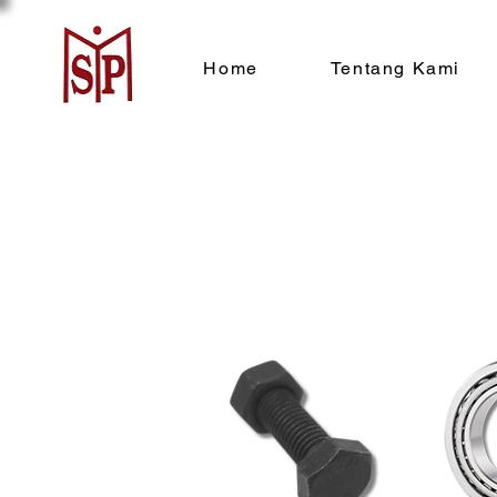
Home
Tentang Kami