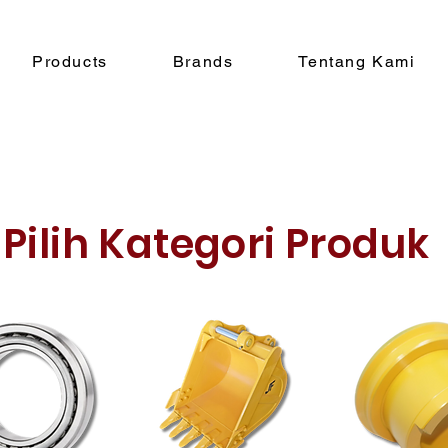
Products
Brands
Tentang Kami
Pilih Kategori Produk