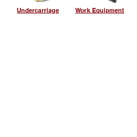
Undercarriage
Work Equipment
Browse Website
Home page
About Us
, Kec.