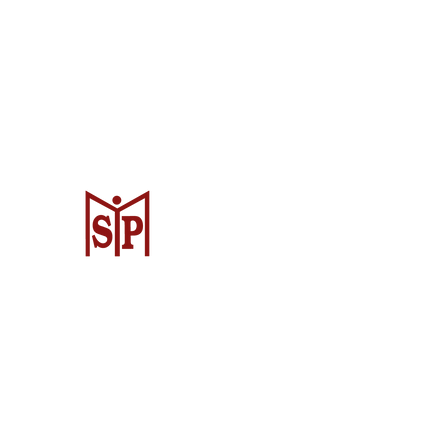
CV. Surya Metalindo Parts
Samarinda
Jl. Mulawarman No.34, Karang Mumus