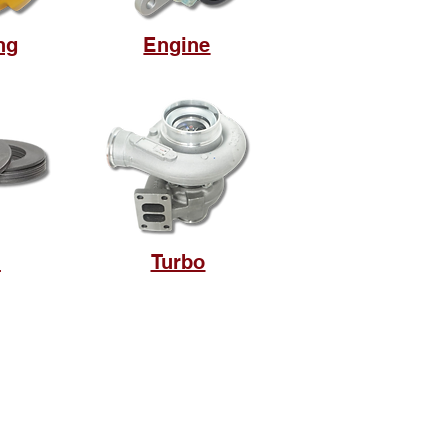
ng
Engine
m
Turbo