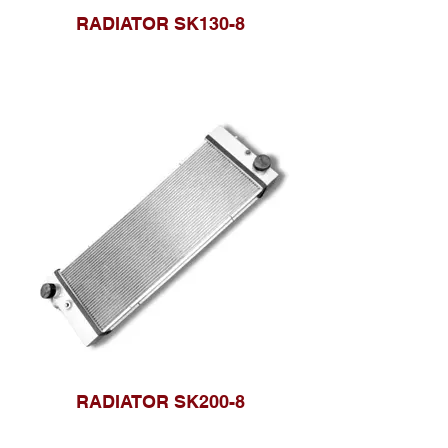
RADIATOR SK130-8
RADIATOR SK200-8