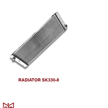
RADIATOR SK330-8