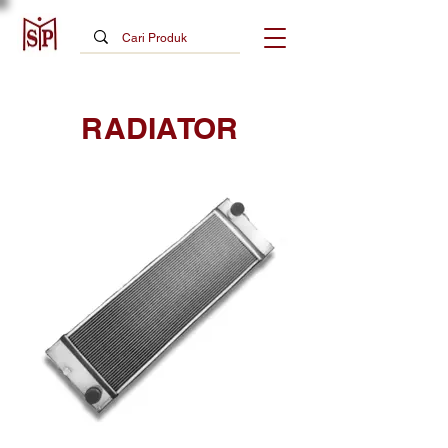
RADIATOR