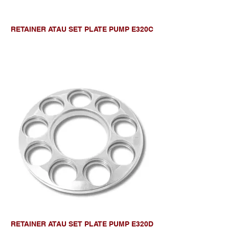
RETAINER ATAU SET PLATE PUMP E320C
RETAINER ATAU SET PLATE PUMP E320D