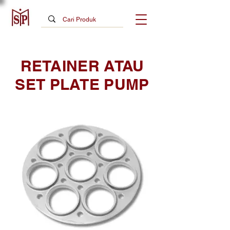
RETAINER ATAU
SET PLATE PUMP