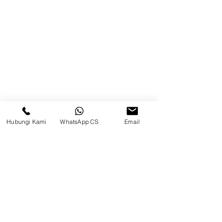
Blog
Brands
Contact
Jl. Mulawarman, Sepinggan, South
Balikpapan District, Balikpapan
City, East Kalimantan
Hubungi Kami
WhatsApp CS
Email
Balikpapan (Office &amp;
Warehouse)
Social media
suryametalindoparts