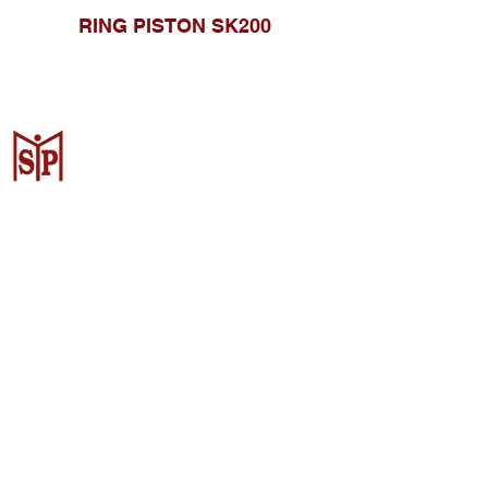
RING PISTON SK200
CV. Surya Metalindo Parts
Samarinda
Jl. Mulawarman No.34, Karang
Mumus, Kec. Samarinda City,
Samarinda City, East Kalimantan
75242, Indonesia