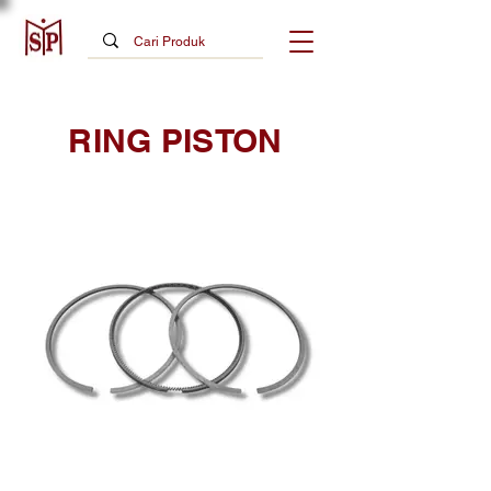
RING PISTON