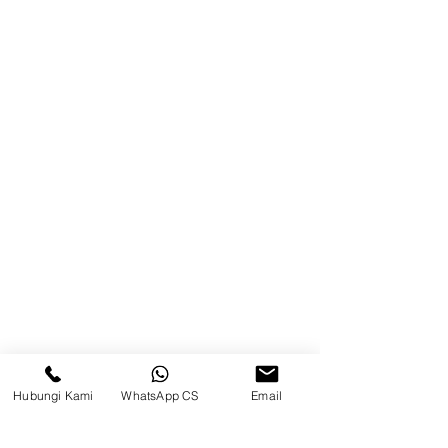
Product
Blog
Brands
Contact
Jl. Mulawarman, Sepinggan, South
Balikpapan District, Balikpapan
City, East Kalimantan
Balikpapan (Office &amp;
Warehouse)
Social media
Hubungi Kami
WhatsApp CS
Email
suryametalindoparts