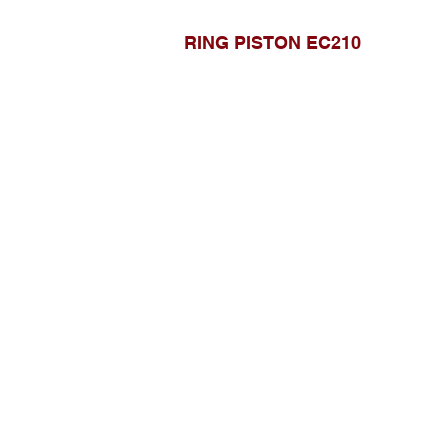
RING PISTON EC210