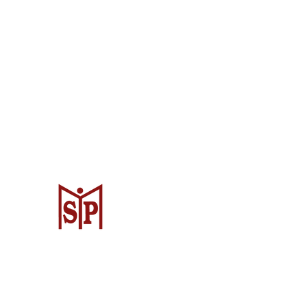
CV. Surya Metalindo Parts