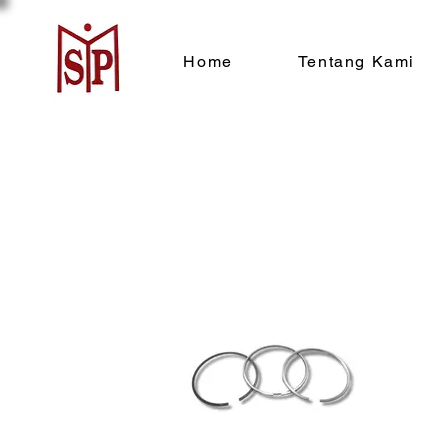
Home
Tentang Kami