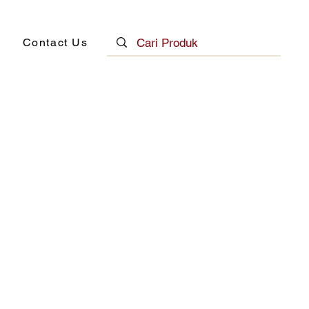
Contact Us