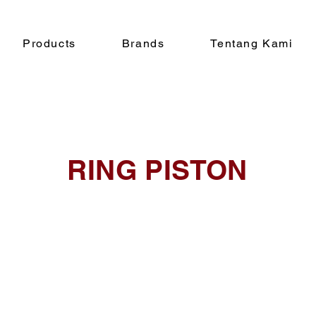
Products
Brands
Tentang Kami
RING PISTON