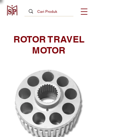
ROTOR TRAVEL
MOTOR