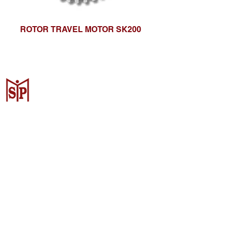
ROTOR TRAVEL MOTOR SK200
CV. Surya Metalindo Parts
Samarinda
Jl. Mulawarman No.34, Karang
Mumus, Kec. Samarinda City,
Samarinda City, East Kalimantan
75242, Indonesia