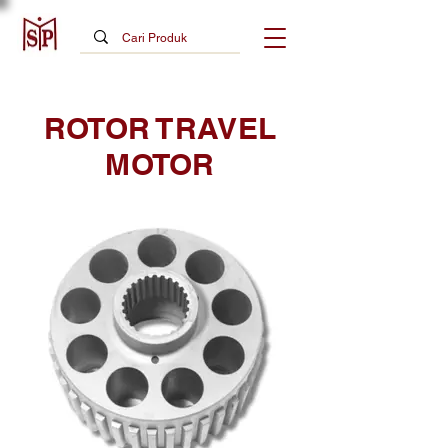
ROTOR TRAVEL
MOTOR