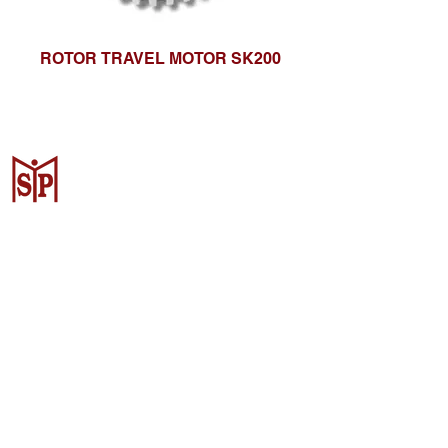
ROTOR TRAVEL MOTOR SK200
CV. Surya Metalindo Parts
Samarinda
Jl. Mulawarman No.34, Karang
Mumus, Kec. Samarinda City,
Samarinda City, East Kalimantan
75242, Indonesia