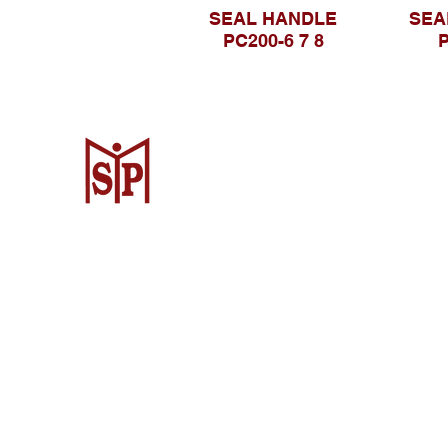
SEAL HANDLE
SEA
PC200-6 7 8
P
CV. Surya Metalindo Parts
Samarinda
Jl. Mulawarman No.34, Karang Mumus
Samarinda City, Samarinda City, East