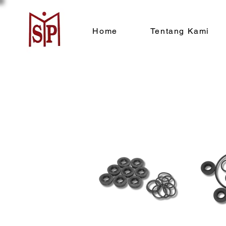
Home
Tentang Kami