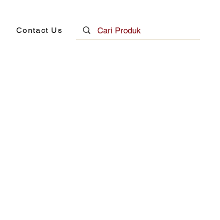
Contact Us