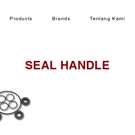
Products
Brands
Tentang Kami
SEAL HANDLE