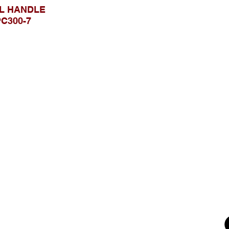
L HANDLE
C300-7
Browse Website
Home page
About Us
, Kec.
Product