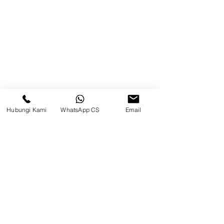
Brands
Contact
Jl. Mulawarman, Sepinggan, South
Balikpapan District, Balikpapan
City, East Kalimantan
Hubungi Kami
WhatsApp CS
Email
Balikpapan (Office &amp;
Warehouse)
Social media
suryametalindoparts
Surya Metalindo Parts