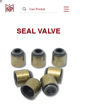
SEAL VALVE