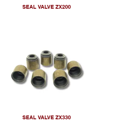
SEAL VALVE ZX200
SEAL VALVE ZX330