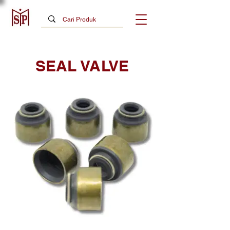
SEAL VALVE