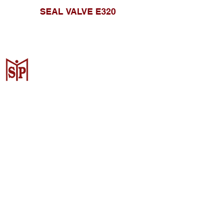
SEAL VALVE E320
CV. Surya Metalindo Parts
Samarinda
Jl. Mulawarman No.34, Karang
Mumus, Kec. Samarinda City,
Samarinda City, East Kalimantan
75242, Indonesia