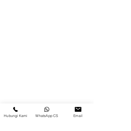
Product
Blog
Brands
Contact
Jl. Mulawarman, Sepinggan, South
Balikpapan District, Balikpapan
City, East Kalimantan
Balikpapan (Office &amp;
Warehouse)
Social media
Hubungi Kami
WhatsApp CS
Email
suryametalindoparts