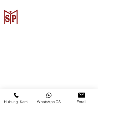
CV. Surya Metalindo Parts
Samarinda
Jl. Mulawarman No.34, Karang
Mumus, Kec. Samarinda City,
Samarinda City, East Kalimantan
75242, Indonesia
Hubungi Kami
WhatsApp CS
Email
Warehouse Samarinda
JL. P. Suryanata, Bukit Pinang,