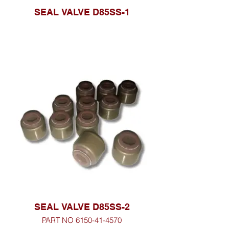
SEAL VALVE D85SS-1
SEAL VALVE D85SS-2
PART NO 6150-41-4570