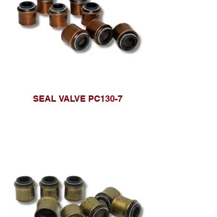
SEAL VALVE PC130-7