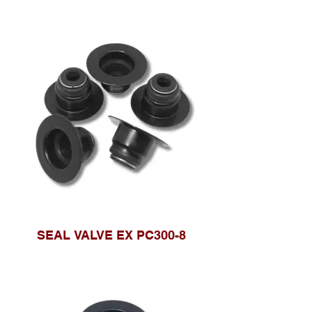
SEAL VALVE EX PC300-8