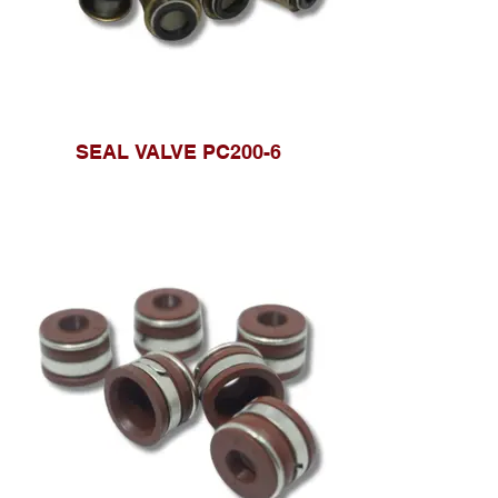
SEAL VALVE PC200-6