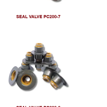
SEAL VALVE PC200-7