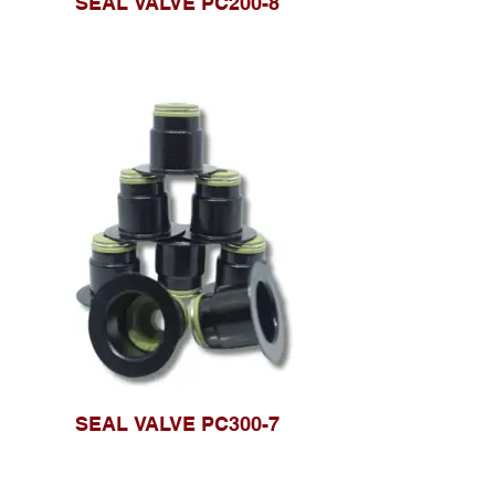
SEAL VALVE PC200-8
SEAL VALVE PC300-7