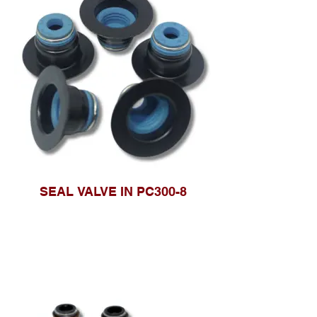
SEAL VALVE IN PC300-8