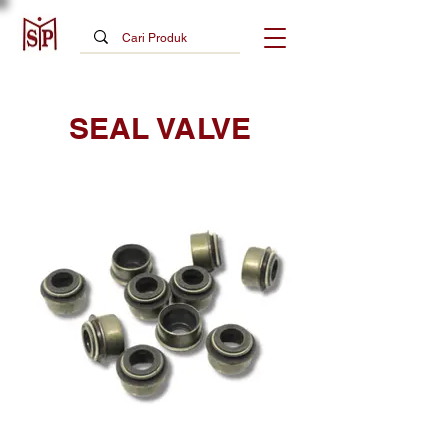
SEAL VALVE