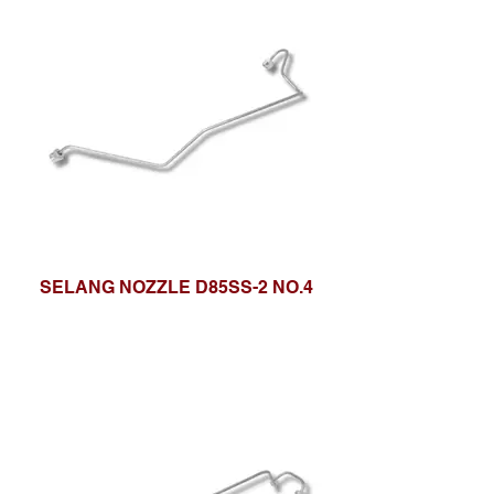
SELANG NOZZLE D85SS-2 NO.4