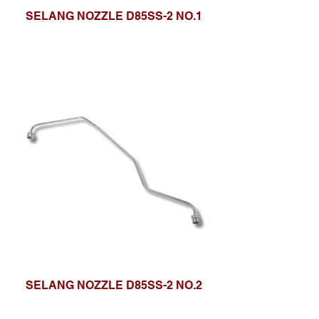
SELANG NOZZLE D85SS-2 NO.1
SELANG NOZZLE D85SS-2 NO.2