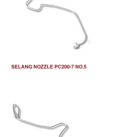
SELANG NOZZLE PC200-7 NO.5