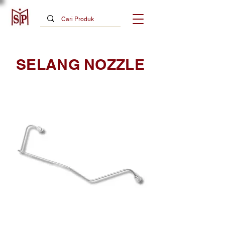
SELANG NOZZLE