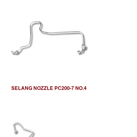
SELANG NOZZLE PC200-7 NO.4