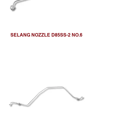
SELANG NOZZLE D85SS-2 NO.6