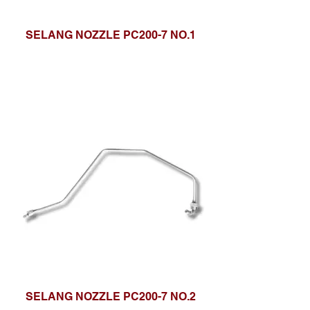
SELANG NOZZLE PC200-7 NO.1
SELANG NOZZLE PC200-7 NO.2