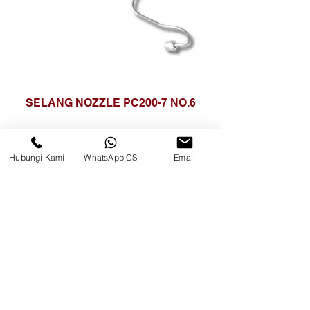
SELANG NOZZLE PC200-7 NO.6
Hubungi Kami
WhatsApp CS
Email
CV. Surya Metalindo Parts
Samarinda