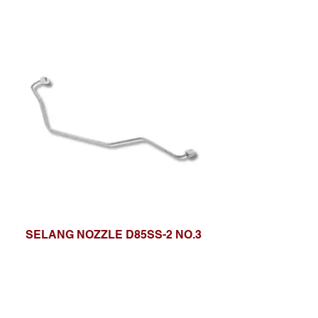
SELANG NOZZLE D85SS-2 NO.3