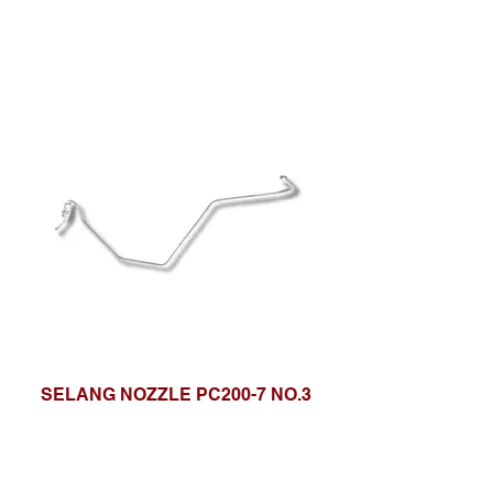
SELANG NOZZLE PC200-7 NO.3