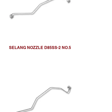
SELANG NOZZLE D85SS-2 NO.5